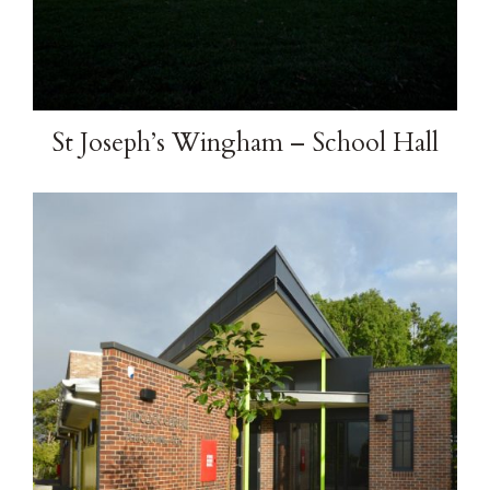
St Joseph’s Wingham – School Hall