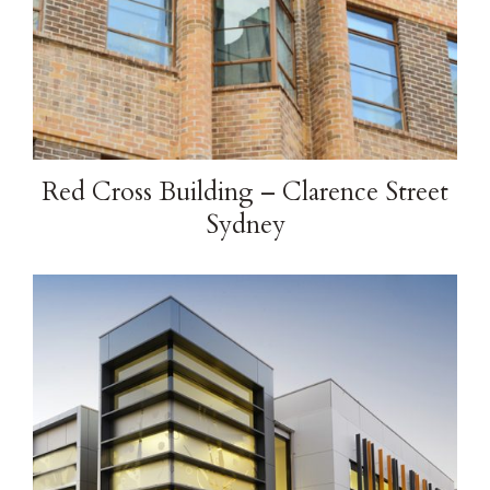
Red Cross Building – Clarence Street
Sydney