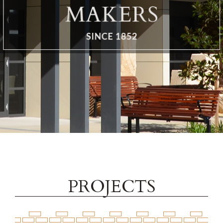
Brochure
Contact
PROJECTS