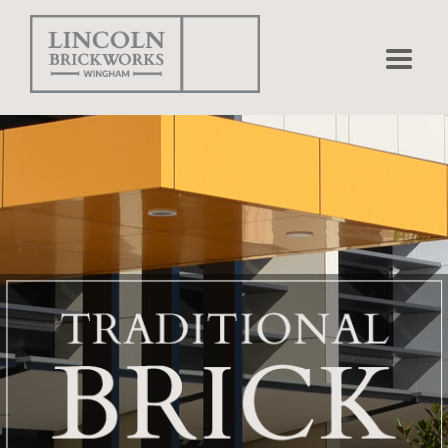
Home
Bricks
Pavers
Projects
Matching
Shapes
Brick Calculator
Environmental