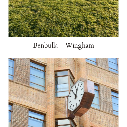
Benbulla – Wingham