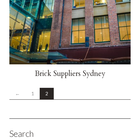
Brick Suppliers Sydney
←
1
2
Search