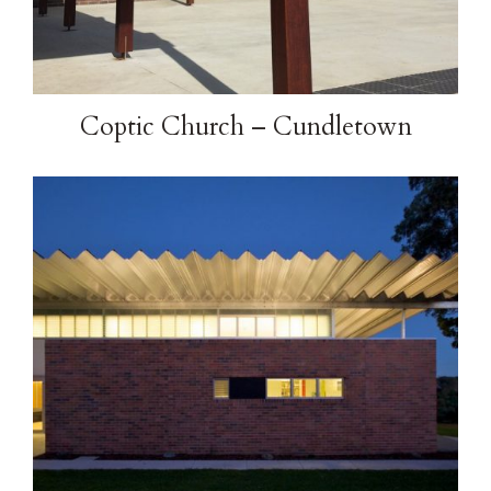
Coptic Church – Cundletown