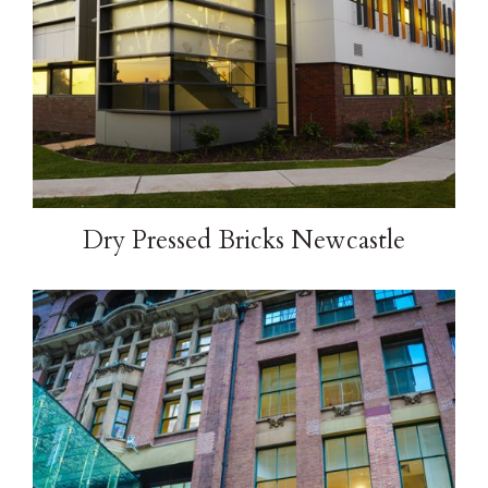
Dry Pressed Bricks Newcastle