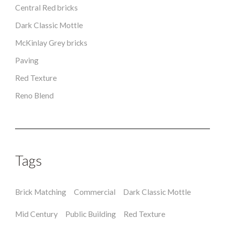
Central Red bricks
Dark Classic Mottle
McKinlay Grey bricks
Paving
Red Texture
Reno Blend
Tags
Brick Matching
Commercial
Dark Classic Mottle
Mid Century
Public Building
Red Texture