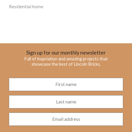
Residential home
Sign up for our monthly newsletter
Full of inspriation and amazing projects that
showcase the best of Lincoln Bricks.