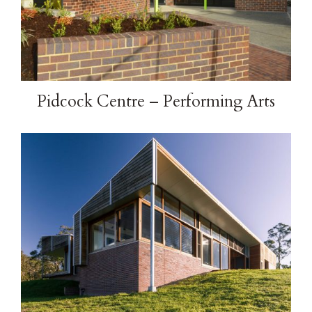
Pidcock Centre – Performing Arts