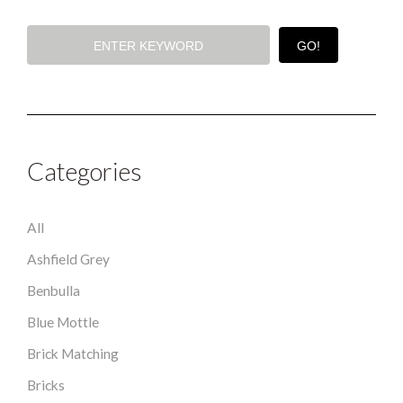
Categories
All
Ashfield Grey
Benbulla
Blue Mottle
Brick Matching
Bricks