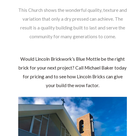
This Church shows the wonderful quality, texture and
variation that only a dry pressed can achieve. The
result is a quality building built to last and serve the
community for many generations to come.
Would Lincoln Brickwork’s Blue Mottle be the right
brick for your next project? Call Michael Baker today
for pricing and to see how Lincoln Bricks can give
your build the wow factor.