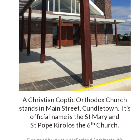
Brochure
Contact
A Christian Coptic Orthodox Church
stands in Main Street, Cundletown. It’s
official name is the St Mary and
th
St Pope Kirolos the 6
Church.