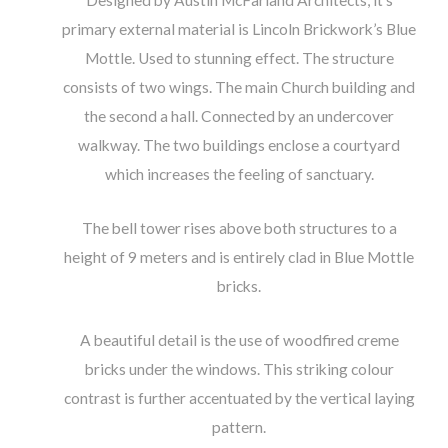
Designed by Austin McFarland Architects, it’s
primary external material is Lincoln Brickwork’s Blue
Mottle. Used to stunning effect. The structure
consists of two wings. The main Church building and
the second a hall. Connected by an undercover
walkway. The two buildings enclose a courtyard
which increases the feeling of sanctuary.
The bell tower rises above both structures to a
height of 9 meters and is entirely clad in Blue Mottle
bricks.
A beautiful detail is the use of woodfired creme
bricks under the windows. This striking colour
contrast is further accentuated by the vertical laying
pattern.