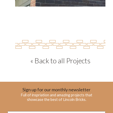
« Back to all Projects
Sign up for our monthly newsletter
Full of inspriation and amazing projects that
showcase the best of Lincoln Bricks.