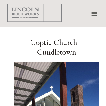
Home
Coptic Church –
Bricks
Cundletown
Pavers
Projects
Matching
Shapes
Brick Calculator
Environmental