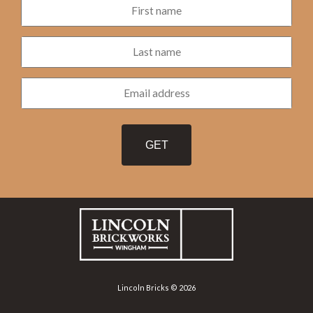
Lincoln Bricks © 2026