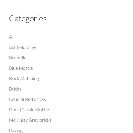
Categories
All
Ashfield Grey
Benbulla
Blue Mottle
Brick Matching
Bricks
Central Red bricks
Dark Classic Mottle
McKinlay Grey bricks
Paving