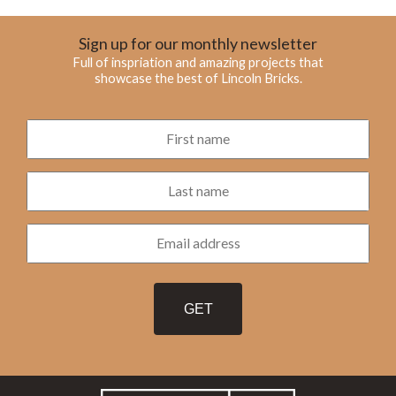
Sign up for our monthly newsletter
Full of inspriation and amazing projects that
showcase the best of Lincoln Bricks.