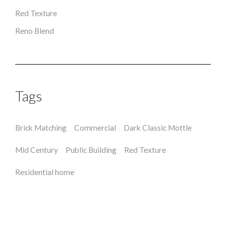
Red Texture
Reno Blend
Tags
Brick Matching
Commercial
Dark Classic Mottle
Mid Century
Public Building
Red Texture
Residential home