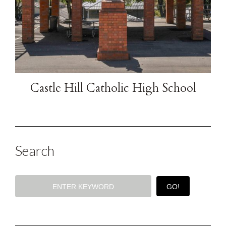
Castle Hill Catholic High School
Search