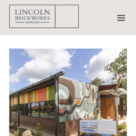
Home
Bricks
Pavers
Projects
Matching
Shapes
Brick Calculator
Environmental