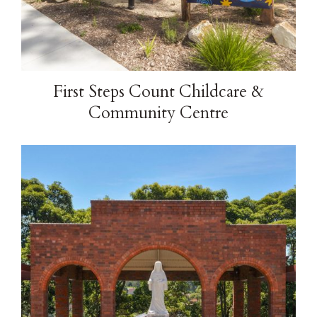
Brochure
Contact
First Steps Count Childcare &
Community Centre