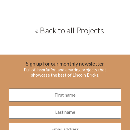
« Back to all Projects
Sign up for our monthly newsletter
Full of inspriation and amazing projects that
showcase the best of Lincoln Bricks.