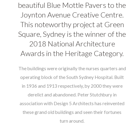
Brochure
beautiful Blue Mottle Pavers to the
Joynton Avenue Creative Centre.
Contact
This noteworthy project at Green
Square, Sydney is the winner of the
2018 National Architecture
Awards in the Heritage Category.
The buildings were originally the nurses quarters and
operating block of the South Sydney Hospital. Built
in 1936 and 1913 respectively, by 2000 they were
derelict and abandoned.
Peter Stutchbury
in
association with
Design 5 Architects
has reinvented
these grand old buildings and seen their fortunes
turn around.