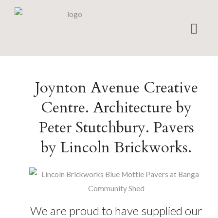
Home
Joynton Avenue Creative
Bricks
Centre. Architecture by
Pavers
Peter Stutchbury. Pavers
Projects
by Lincoln Brickworks.
Matching
Shapes
Brick Calculator
Environmental
We are proud to have supplied our