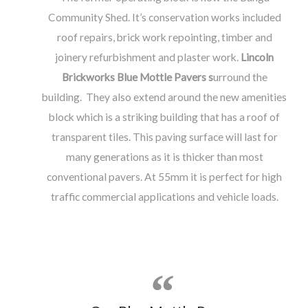
Community Shed. It’s conservation works included
roof repairs, brick work repointing, timber and
joinery refurbishment and plaster work.
Lincoln
Brickworks Blue Mottle Pavers
s
urround the
building. They also extend around the new amenities
block which is a striking building that has a roof of
transparent tiles. This paving surface will last for
many generations as it is thicker than most
conventional pavers. At 55mm it is perfect for high
traffic commercial applications and vehicle loads.