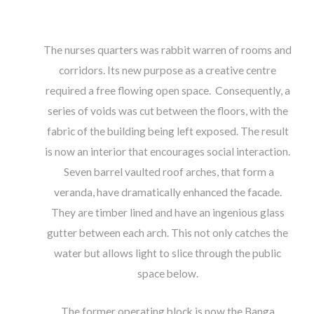
The nurses quarters was rabbit warren of rooms and
corridors. Its new purpose as a creative centre
required a free flowing open space. Consequently, a
series of voids was cut between the floors, with the
fabric of the building being left exposed. The result
is now an interior that encourages social interaction.
Seven barrel vaulted roof arches, that form a
veranda, have dramatically enhanced the facade.
They are timber lined and have an ingenious glass
gutter between each arch. This not only catches the
water but allows light to slice through the public
space below.
The former operating block is now the Banga