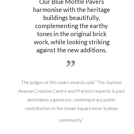
Our Blue Mottle Pavers
harmonise with the heritage
buildings beautifully,
complementing the earthy
tones in the original brick
work, while looking striking
against the new additions.
The judges of this years awards said “The Joynton
Avenue Creative Centre and Precinct respects is past
and makes a generous, contemporary public
contribution to the Green Square inner Sydney
community.”